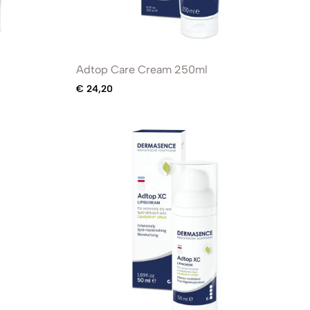
Adtop Care Cream 250ml
€
24,20