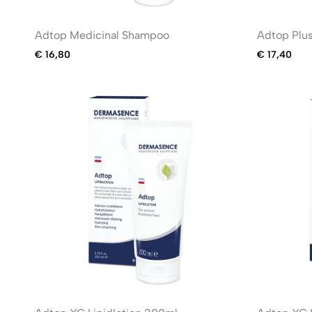
Adtop Medicinal Shampoo
Adtop Plu
€
16,80
€
17,40