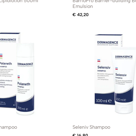
ipidlotion 500ml
BarrioPro Barrier-building 
Emulsion
€
42,20
Shampoo
Seleniv Shampoo
€
16,80