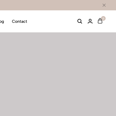
0
og
Contact