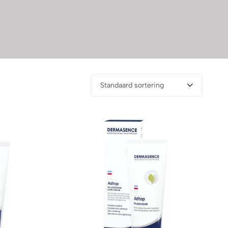
Standaard sortering