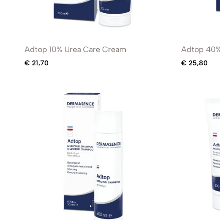
Adtop 10% Urea Care Cream
Adtop 40%
€
21,70
€
25,80