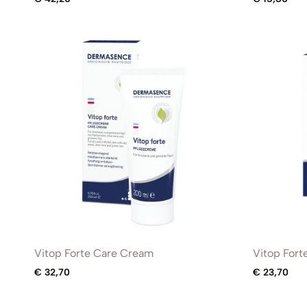
Vitop Forte Care Cream
Vitop Fort
€
32,70
€
23,70