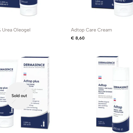
 Urea Oleogel
Adtop Care Cream
€
8,60
Sold out