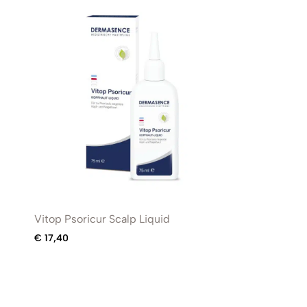
Vitop Psoricur Scalp Liquid
€
17,40