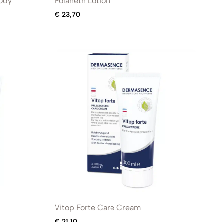
Body
Polaneth Lotion
€
23,70
Vitop Forte Care Cream
€
21,10