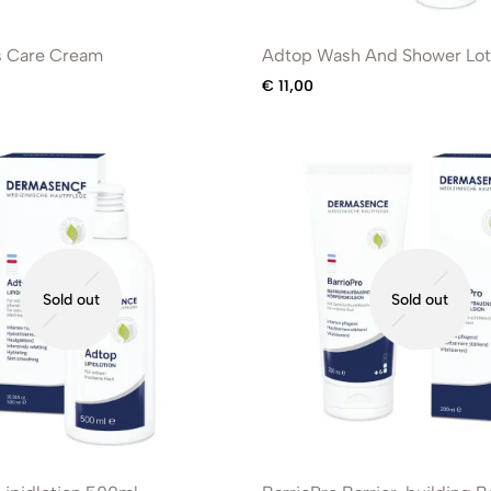
s Care Cream
Adtop Wash And Shower Lot
€
11,00
Sold out
Sold out