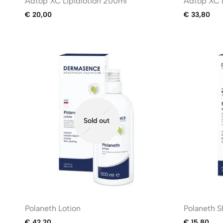
Adtop XC Lipidlotion 200ml
Adtop XC L
€
20,00
€
33,80
Sold out
Polaneth Lotion
Polaneth 
€
42,20
€
15,80