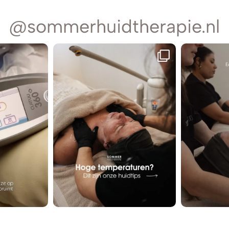
@sommerhuidtherapie.nl