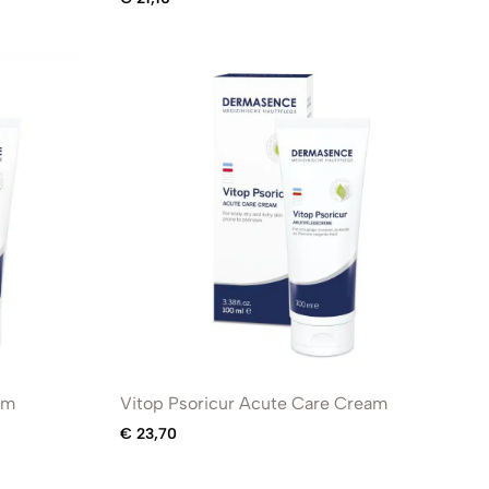
am
Vitop Psoricur Acute Care Cream
€
23,70