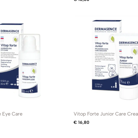
e Eye Care
Vitop Forte Junior Care Cre
€
16,80