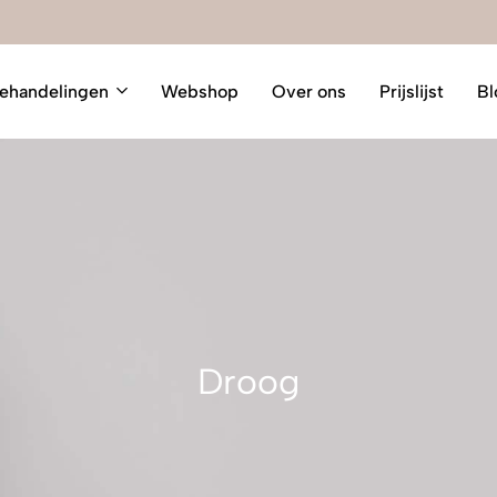
ehandelingen
Webshop
Over ons
Prijslijst
Bl
Droog