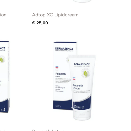
ion
Adtop XC Lipidcream
€
25,00