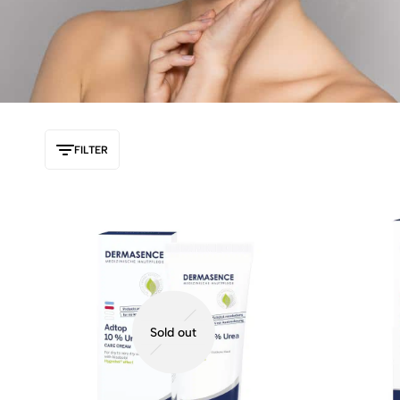
FILTER
Sold out